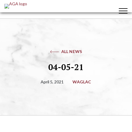
ALL NEWS
04-05-21
April 5, 2021
WAGLAC