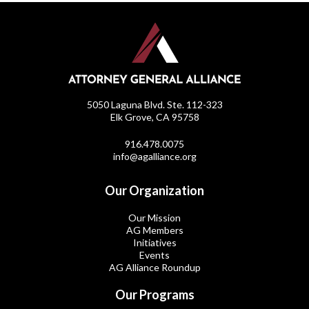
5050 Laguna Blvd. Ste. 112-323
Elk Grove, CA 95758
916.478.0075
info@agalliance.org
Our Organization
Our Mission
AG Members
Initiatives
Events
AG Alliance Roundup
Our Programs