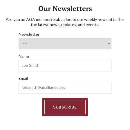
Our Newsletters
Are you an AGA member? Subscribe to our weekly newsletter for
the latest news, updates, and events.
Newsletter
Name
Email
SUBSCRIBE