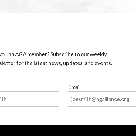
you an AGA member? Subscribe to our weekly
letter for the latest news, updates, and events.
Email