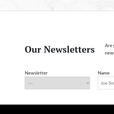
Are 
Our Newsletters
news
Newsletter
Name