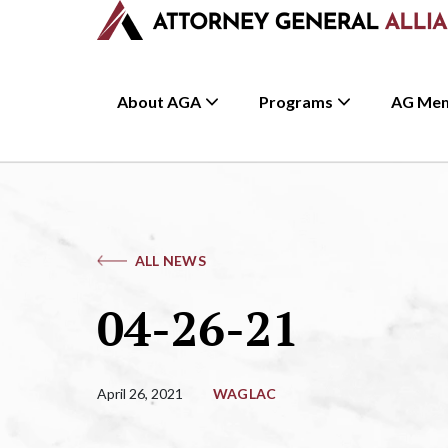
About AGA
Programs
AG Me
ALL NEWS
04-26-21
April 26, 2021
WAGLAC