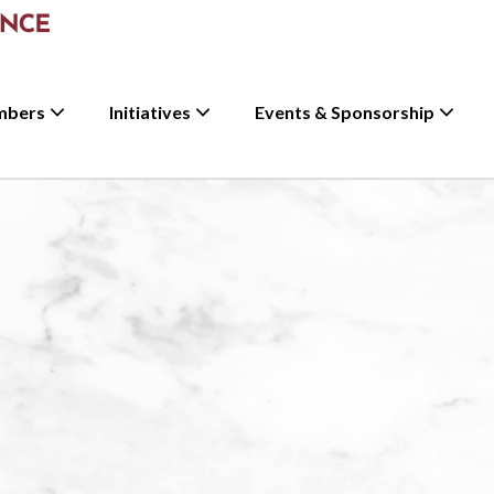
mbers
Initiatives
Events & Sponsorship