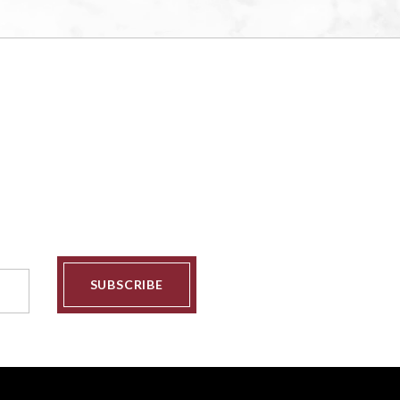
SUBSCRIBE