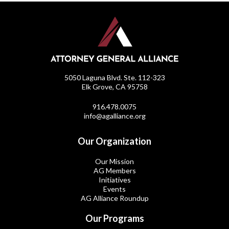
5050 Laguna Blvd. Ste. 112-323
Elk Grove, CA 95758
916.478.0075
info@agalliance.org
Our Organization
Our Mission
AG Members
Initiatives
Events
AG Alliance Roundup
Our Programs