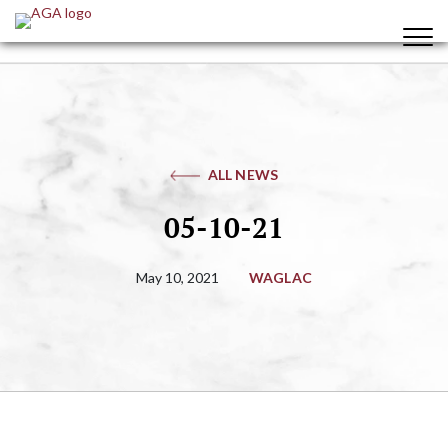
ALL NEWS
05-10-21
May 10, 2021
WAGLAC