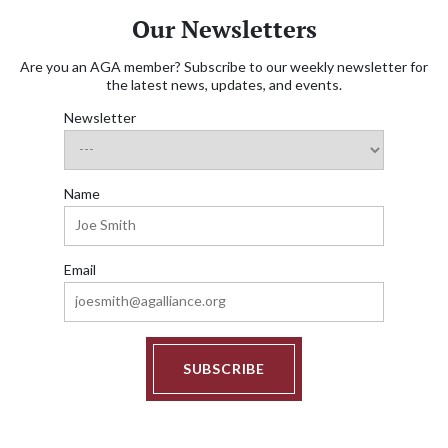
Our Newsletters
Are you an AGA member? Subscribe to our weekly newsletter for
the latest news, updates, and events.
Newsletter
Name
Email
SUBSCRIBE