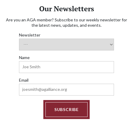
Our Newsletters
Are you an AGA member? Subscribe to our weekly newsletter for
the latest news, updates, and events.
Newsletter
Name
Email
SUBSCRIBE