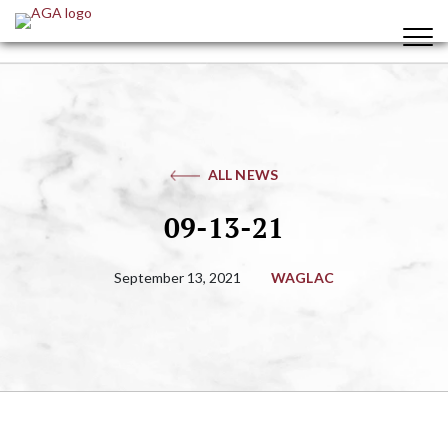
ALL NEWS
09-13-21
September 13, 2021
WAGLAC