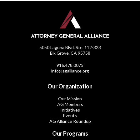
5050 Laguna Blvd. Ste. 112-323
Elk Grove, CA 95758
916.478.0075
info@agalliance.org
Our Organization
Our Mission
AG Members
Initiatives
Events
AG Alliance Roundup
Our Programs