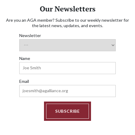
Our Newsletters
Are you an AGA member? Subscribe to our weekly newsletter for
the latest news, updates, and events.
Newsletter
Name
Email
SUBSCRIBE