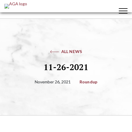
ALL NEWS
11-26-2021
November 26, 2021
Roundup