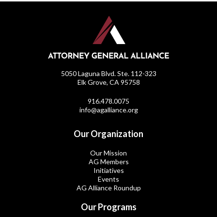
5050 Laguna Blvd. Ste. 112-323
Elk Grove, CA 95758
916.478.0075
info@agalliance.org
Our Organization
Our Mission
AG Members
Initiatives
Events
AG Alliance Roundup
Our Programs