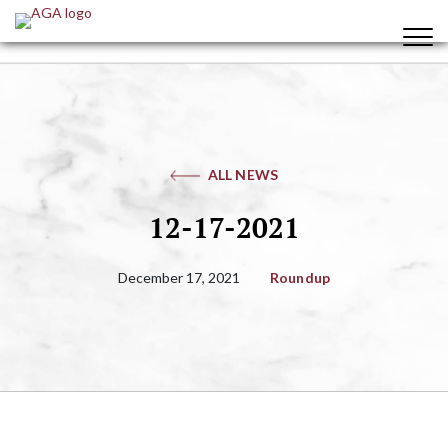
ALL NEWS
12-17-2021
December 17, 2021
Roundup