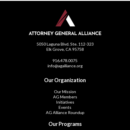
5050 Laguna Blvd. Ste. 112-323
Elk Grove, CA 95758
916.478.0075
info@agalliance.org
Our Organization
Our Mission
AG Members
Initiatives
Events
AG Alliance Roundup
Our Programs