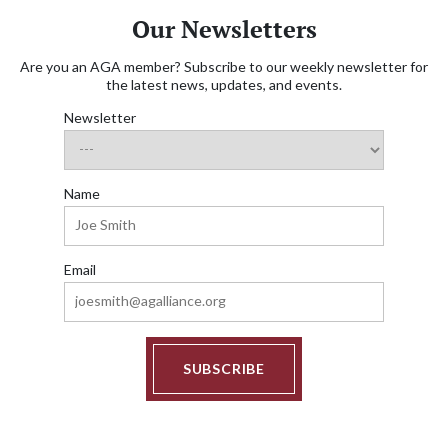
Our Newsletters
Are you an AGA member? Subscribe to our weekly newsletter for
the latest news, updates, and events.
Newsletter
Name
Email
SUBSCRIBE