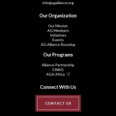
info@agalliance.org
Our Organization
Our Mission
AG Members
Initiatives
Events
AG Alliance Roundup
Our Programs
Alliance Partnership
CWAG
AGA Africa
Connect With Us
CONTACT US