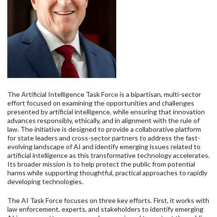
The Artificial Intelligence Task Force is a bipartisan, multi-sector
effort focused on examining the opportunities and challenges
presented by artificial intelligence, while ensuring that innovation
advances responsibly, ethically, and in alignment with the rule of
law. The initiative is designed to provide a collaborative platform
for state leaders and cross-sector partners to address the fast-
evolving landscape of AI and identify emerging issues related to
artificial intelligence as this transformative technology accelerates.
Its broader mission is to help protect the public from potential
harms while supporting thoughtful, practical approaches to rapidly
developing technologies.
The AI Task Force focuses on three key efforts. First, it works with
law enforcement, experts, and stakeholders to identify emerging