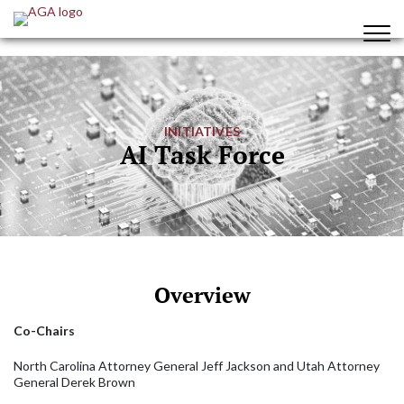
INITIATIVES
AI Task Force
Overview
Co-Chairs
North Carolina Attorney General Jeff Jackson and Utah Attorney
General Derek Brown