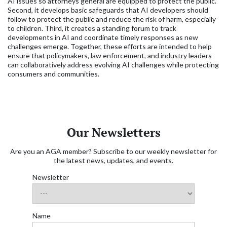
AI issues so attorneys general are equipped to protect the public.
Second, it develops basic safeguards that AI developers should
follow to protect the public and reduce the risk of harm, especially
to children. Third, it creates a standing forum to track
developments in AI and coordinate timely responses as new
challenges emerge. Together, these efforts are intended to help
ensure that policymakers, law enforcement, and industry leaders
can collaboratively address evolving AI challenges while protecting
consumers and communities.
Our Newsletters
Are you an AGA member? Subscribe to our weekly newsletter for
the latest news, updates, and events.
Newsletter
Name