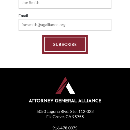
Email
SUBSCRIBE
5050 Laguna Blvd. Ste. 112-323
Elk Grove, CA 95758
916.478.0075