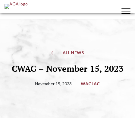
ALL NEWS
CWAG – November 15, 2023
November 15, 2023
WAGLAC