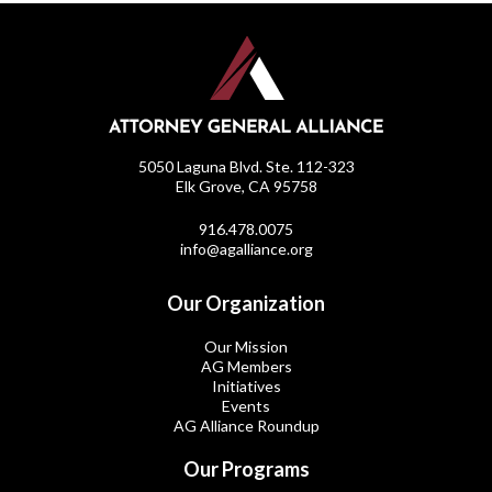
5050 Laguna Blvd. Ste. 112-323
Elk Grove, CA 95758
916.478.0075
info@agalliance.org
Our Organization
Our Mission
AG Members
Initiatives
Events
AG Alliance Roundup
Our Programs