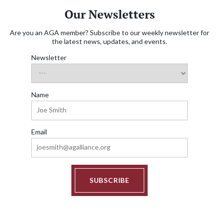
Our Newsletters
Are you an AGA member? Subscribe to our weekly newsletter for
the latest news, updates, and events.
Newsletter
Name
Email
SUBSCRIBE