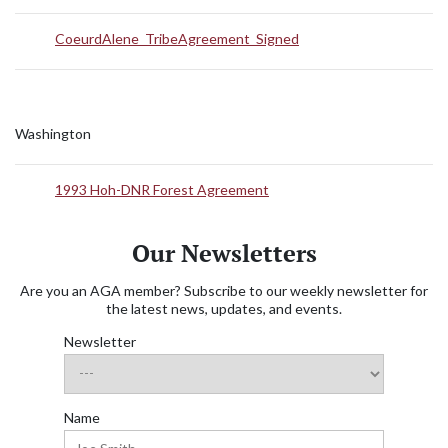
CoeurdAlene_TribeAgreement_Signed
Washington
1993 Hoh-DNR Forest Agreement
Our Newsletters
Are you an AGA member? Subscribe to our weekly newsletter for
the latest news, updates, and events.
Newsletter
Name