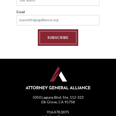
Email
SUBSCRIBE
5050 Laguna Blvd. Ste. 112-323
Elk Grove, CA 95758
916.478.0075