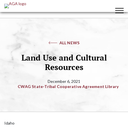
ALL NEWS
Land Use and Cultural
Resources
December 6, 2021
CWAG State-Tribal Cooperative Agreement Library
Idaho