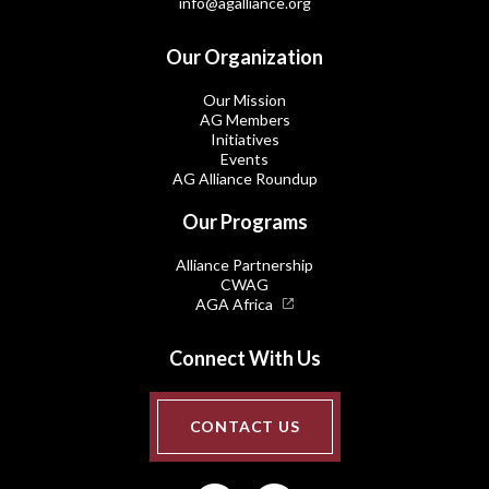
info@agalliance.org
Our Organization
Our Mission
AG Members
Initiatives
Events
AG Alliance Roundup
Our Programs
Alliance Partnership
CWAG
AGA Africa
Connect With Us
CONTACT US