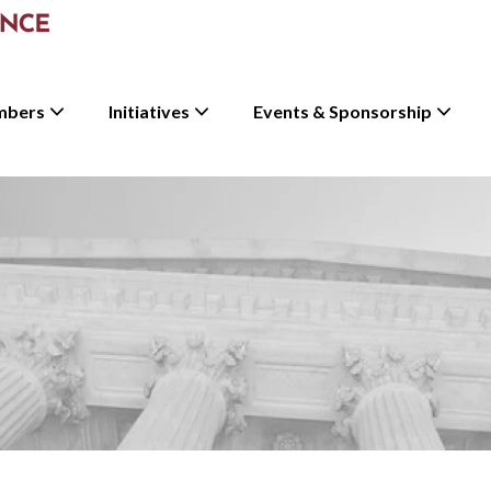
mbers
Initiatives
Events & Sponsorship