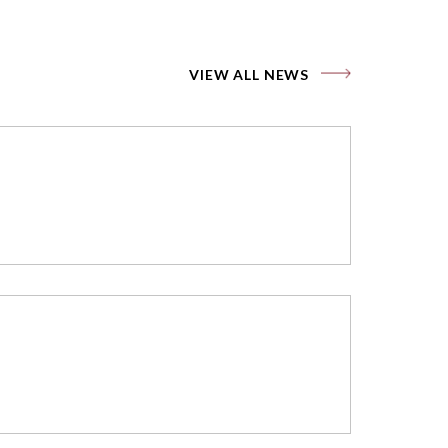
VIEW ALL NEWS