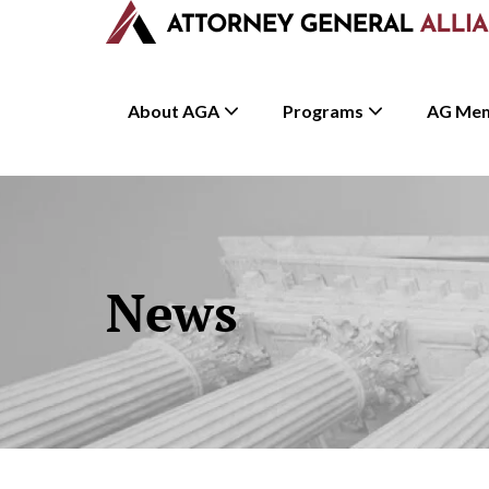
About AGA
Programs
AG Me
News