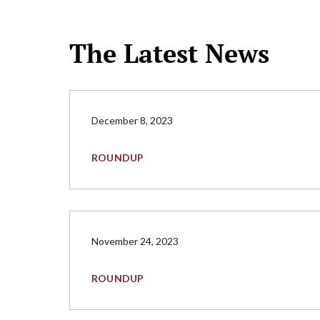
The Latest News
December 8, 2023
ROUNDUP
November 24, 2023
ROUNDUP