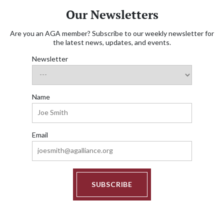
Our Newsletters
Are you an AGA member? Subscribe to our weekly newsletter for
the latest news, updates, and events.
Newsletter
Name
Email
SUBSCRIBE