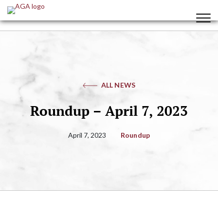
ALL NEWS
Roundup – April 7, 2023
April 7, 2023
Roundup