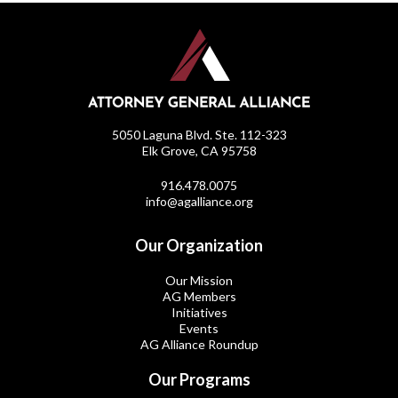
5050 Laguna Blvd. Ste. 112-323
Elk Grove, CA 95758
916.478.0075
info@agalliance.org
Our Organization
Our Mission
AG Members
Initiatives
Events
AG Alliance Roundup
Our Programs