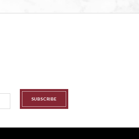
SUBSCRIBE