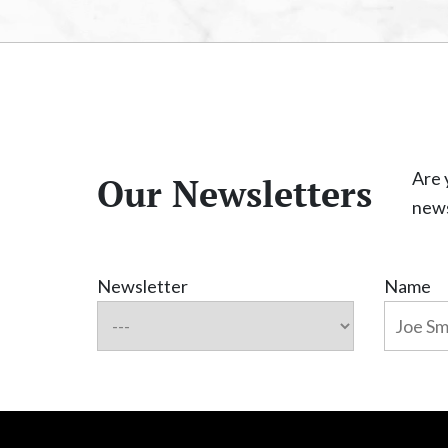
Are 
Our Newsletters
news
Newsletter
Name