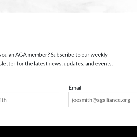
you an AGA member? Subscribe to our weekly
letter for the latest news, updates, and events.
Email