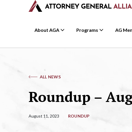
About AGA
Programs
AG Me
ALL NEWS
Roundup – Augu
August 11, 2023
ROUNDUP