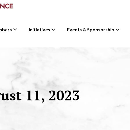
mbers
Initiatives
Events & Sponsorship
st 11, 2023