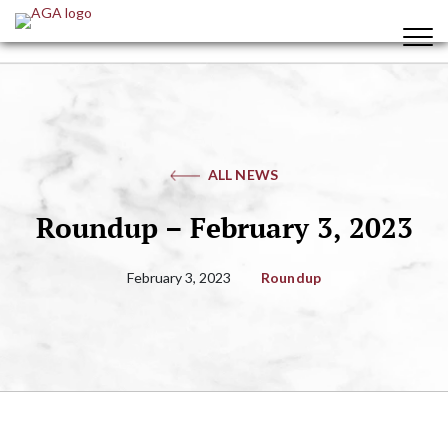
ALL NEWS
Roundup – February 3, 2023
February 3, 2023
Roundup