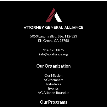
5050 Laguna Blvd. Ste. 112-323
Elk Grove, CA 95758
916.478.0075
info@agalliance.org
Our Organization
Our Mission
AG Members
Initiatives
Events
AG Alliance Roundup
Our Programs