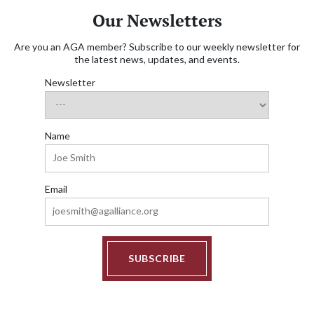
Our Newsletters
Are you an AGA member? Subscribe to our weekly newsletter for
the latest news, updates, and events.
Newsletter
Name
Email
SUBSCRIBE