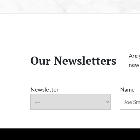
Are 
Our Newsletters
news
Newsletter
Name