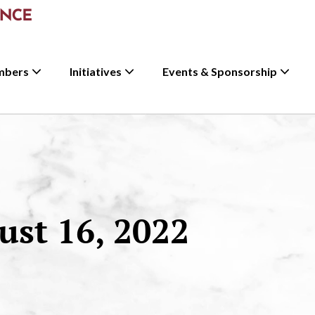
mbers
Initiatives
Events & Sponsorship
st 16, 2022