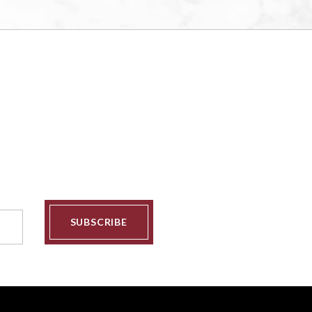
SUBSCRIBE