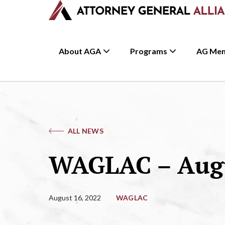
About AGA
Programs
AG Me
ALL NEWS
WAGLAC – Augu
August 16, 2022
WAGLAC