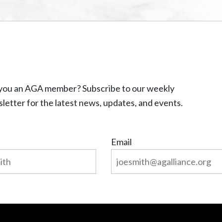
you an AGA member? Subscribe to our weekly
letter for the latest news, updates, and events.
Email