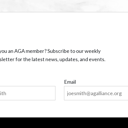
you an AGA member? Subscribe to our weekly
letter for the latest news, updates, and events.
Email