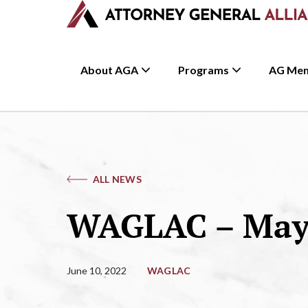
About AGA
Programs
AG Me
ALL NEWS
WAGLAC – May 
June 10, 2022
WAGLAC