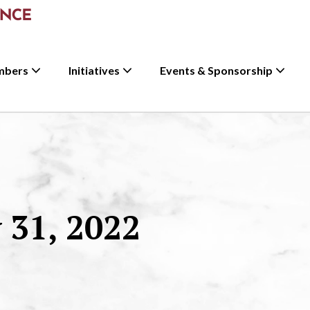
mbers
Initiatives
Events & Sponsorship
31, 2022