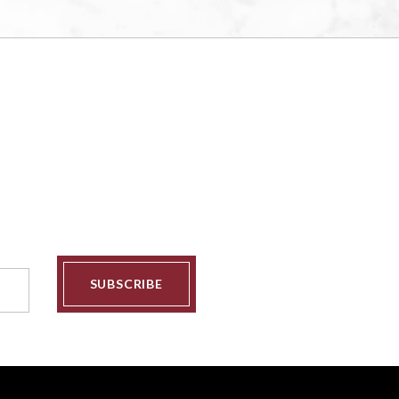
SUBSCRIBE