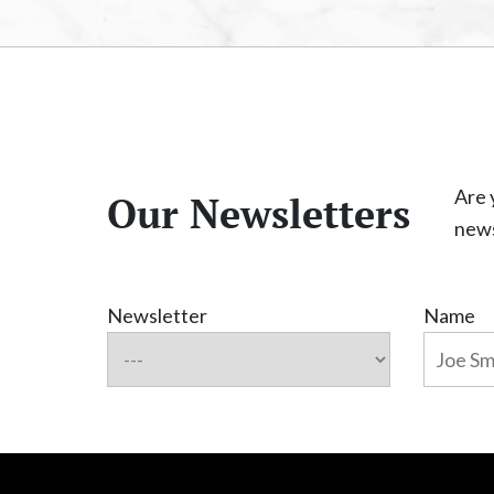
Are 
Our Newsletters
news
Newsletter
Name